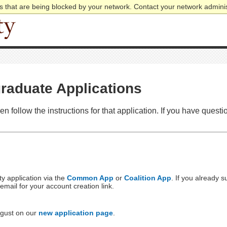
 that are being blocked by your network. Contact your network adminis
raduate Applications
hen follow the instructions for that application. If you have ques
y application via the
Common App
or
Coalition App
. If you already 
ail for your account creation link.
ugust on our
new application page
.