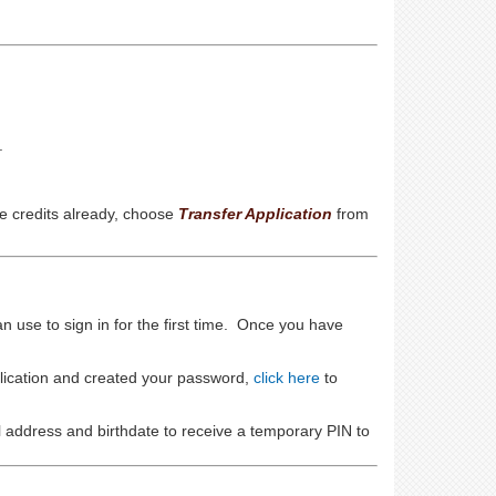
.
e credits already, choose
Transfer Application
from
an use to sign in for the first time. Once you have
plication and created your password,
click here
to
l address and birthdate to receive a temporary PIN to