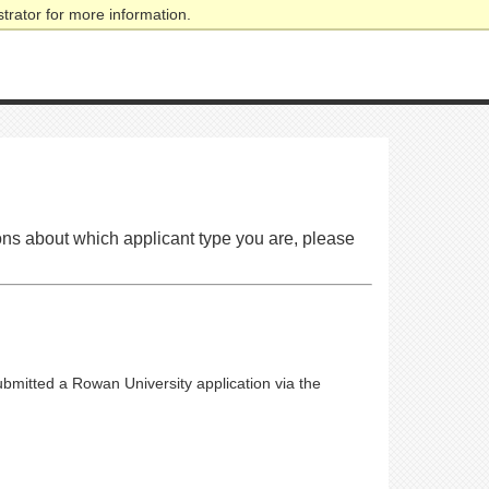
trator for more information.
tions about which applicant type you are, please
submitted a Rowan University application via the