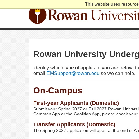
This website uses resources
Rowan University Underg
Identify which type of applicant you are below, t
email
EMSupport@rowan.edu
so we can help.
On-Campus
First-year Applicants (Domestic)
Submit your Spring 2027 or Fall 2027 Rowan Universit
Common App or the Coalition App, please check your em
Transfer Applicants (Domestic)
The Spring 2027 application will open at the end of A