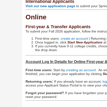
International Applicants
Visit our new application page
to submit your Sprin
Online
First-year & Transfer Applicants
To submit your Fall 2026 application, follow the instru
First-time users:
create an account
| Returning
Once logged in, click
Start New Application
at
If you currently have 0-11 college credits, cho
the drop down.
Account Log In Details for Online First-year 
First-time users:
Start by
creating an account
. An em
finished, you can begin your application by clicking
St
Returning users:
If you already have an account,
log
access your Applicant Status Portal to to view your c
Forgot your password?
If you have forgotten your
reset your password.