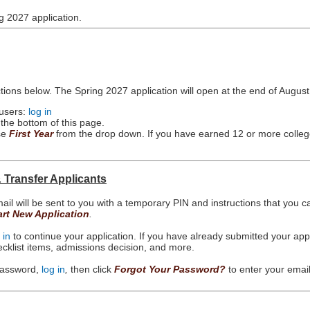
g 2027 application.
ctions below. The Spring 2027 application will open at the end of August
 users:
log in
 the bottom of this page.
ose
First Year
from the drop down. If you have earned 12 or more colleg
& Transfer Applicants
ail will be sent to you with a temporary PIN and instructions that you c
art New Application
.
 in
to continue your application. If you have already submitted your ap
hecklist items, admissions decision, and more.
 password,
log in
,
then click
Forgot Your Password?
to enter your emai