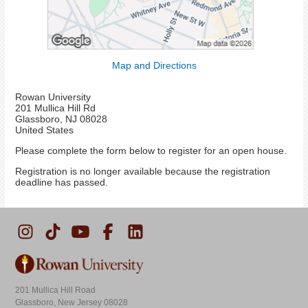
Map and Directions
Rowan University
201 Mullica Hill Rd
Glassboro, NJ 08028
United States
Please complete the form below to register for an open house.
Registration is no longer available because the registration
deadline has passed.
201 Mullica Hill Road
Glassboro, New Jersey 08028