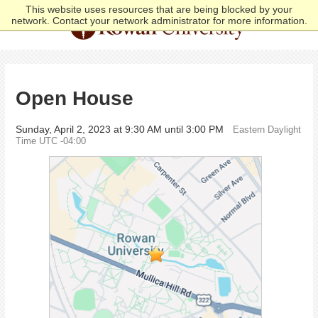
This website uses resources that are being blocked by your
network. Contact your network administrator for more information.
Open House
Sunday, April 2, 2023 at 9:30 AM until 3:00 PM
Eastern Daylight
Time UTC -04:00