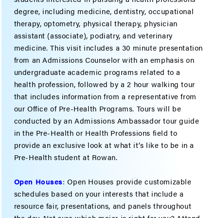
degree, including medicine, dentistry, occupational
therapy, optometry, physical therapy, physician
assistant (associate), podiatry, and veterinary
medicine. This visit includes a 30 minute presentation
from an Admissions Counselor with an emphasis on
undergraduate academic programs related to a
health profession, followed by a 2 hour walking tour
that includes information from a representative from
our Office of Pre-Health Programs. Tours will be
conducted by an Admissions Ambassador tour guide
in the Pre-Health or Health Professions field to
provide an exclusive look at what it’s like to be in a
Pre-Health student at Rowan.
Open Houses
: Open Houses provide customizable
schedules based on your interests that include a
resource fair, presentations, and panels throughout
the day. Not sure which major is right for you? Attend