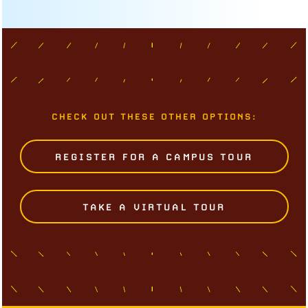
CHECK OUT THESE OTHER OPTIONS:
REGISTER FOR A CAMPUS TOUR
TAKE A VIRTUAL TOUR