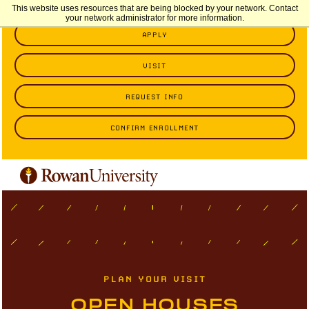
This website uses resources that are being blocked by your network. Contact
your network administrator for more information.
APPLY
VISIT
REQUEST INFO
CONFIRM ENROLLMENT
PLAN YOUR VISIT
OPEN HOUSES