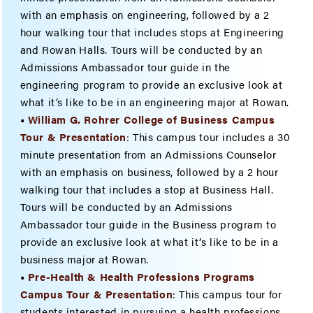
with an emphasis on engineering, followed by a 2
hour walking tour that includes stops at Engineering
and Rowan Halls. Tours will be conducted by an
Admissions Ambassador tour guide in the
engineering program to provide an exclusive look at
what it’s like to be in an engineering major at Rowan.
•
William G. Rohrer College of Business Campus
Tour & Presentation
:
This campus tour includes a 30
minute presentation from an Admissions Counselor
with an emphasis on business, followed by a 2 hour
walking tour that includes a stop at Business Hall.
Tours will be conducted by an Admissions
Ambassador tour guide in the Business program to
provide an exclusive look at what it’s like to be in a
business major at Rowan.
•
Pre-Health & Health Professions Programs
Campus Tour & Presentation
: This campus tour for
students interested in pursuing a health professions