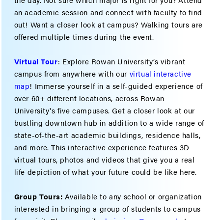
an academic session and connect with faculty to find
out! Want a closer look at campus? Walking tours are
offered multiple times during the event.
Virtual Tour
: Explore Rowan University’s vibrant
campus from anywhere with our
virtual interactive
map
! Immerse yourself in a self-guided experience of
over 60+ different locations, across Rowan
University's five campuses. Get a closer look at our
bustling downtown hub in addition to a wide range of
state-of-the-art academic buildings, residence halls,
and more. This interactive experience features 3D
virtual tours, photos and videos that give you a real
life depiction of what your future could be like here.
Group Tours:
Available to any school or organization
interested in bringing a group of students to campus