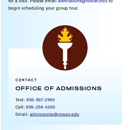
for a visit. Please email
admissions@rowan.edu
to
begin scheduling your group tour.
CONTACT
OFFICE OF ADMISSIONS
Text:
856-997-2999
Call:
856-256-4200
Email:
admissions@rowan.edu