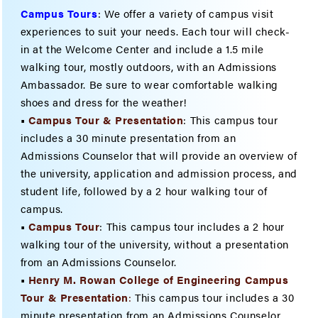
Campus Tours
:
We offer a variety of campus visit
experiences to suit your needs. Each tour will check-
in at the Welcome Center and include a 1.5 mile
walking tour, mostly outdoors, with an Admissions
Ambassador. Be sure to wear comfortable walking
shoes and dress for the weather!
•
Campus Tour & Presentation
: This campus tour
includes a 30 minute presentation from an
Admissions Counselor that will provide an overview of
the university, application and admission process, and
student life, followed by a 2 hour walking tour of
campus.
•
Campus Tour
: This campus tour includes a 2 hour
walking tour of the university, without a presentation
from an Admissions Counselor.
•
Henry M. Rowan College of Engineering Campus
Tour & Presentatio
n
:
This campus tour includes a 30
minute presentation from an Admissions Counselor