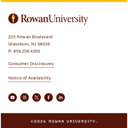
225 Rowan Boulevard
Glassboro, NJ 08028
P:
856.256.4200
Consumer Disclosures
Notice of Availability
©2026 ROWAN UNIVERSITY.