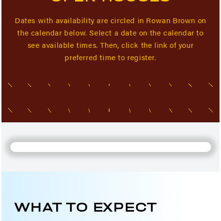
Dates with availability are circled in Rowan Brown on
the calendar below. Select a date on the calendar to
see available times. Then, click the link of your
preferred time to register.
WHAT TO EXPECT