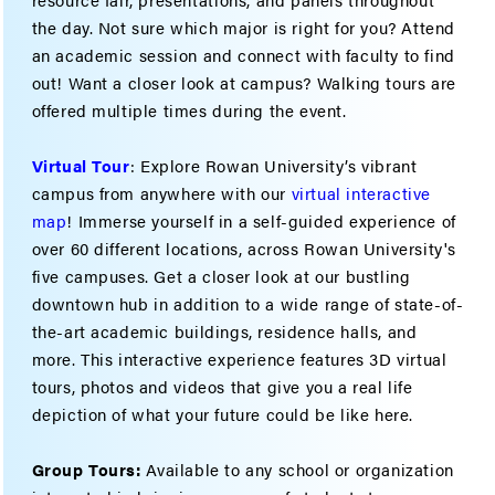
the day. Not sure which major is right for you? Attend
an academic session and connect with faculty to find
out! Want a closer look at campus? Walking tours are
offered multiple times during the event.
Virtual Tour
: Explore Rowan University’s vibrant
campus from anywhere with our
virtual interactive
map
! Immerse yourself in a self-guided experience of
over 60 different locations, across Rowan University's
five campuses. Get a closer look at our bustling
downtown hub in addition to a wide range of state-of-
the-art academic buildings, residence halls, and
more. This interactive experience features 3D virtual
tours, photos and videos that give you a real life
depiction of what your future could be like here.
Group Tours:
Available to any school or organization