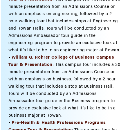
minute presentation from an Admissions Counselor
with an emphasis on engineering, followed by a 2
hour walking tour that includes stops at Engineering
and Rowan Halls. Tours will be conducted by an
Admissions Ambassador tour guide in the
engineering program to provide an exclusive look at
what it’s like to be in an engineering major at Rowan.
•
William G. Rohrer College of Business Campus
Tour & Presenta
tion
:
This campus tour includes a 30
minute presentation from an Admissions Counselor
with an emphasis on business, followed by a 2 hour
walking tour that includes a stop at Business Hall.
Tours will be conducted by an Admissions
Ambassador tour guide in the Business program to
provide an exclusive look at what it’s like to be in a
business major at Rowan.
•
Pre-Health & Health Professions Programs
Campus Tour & Presentation
: This campus tour for