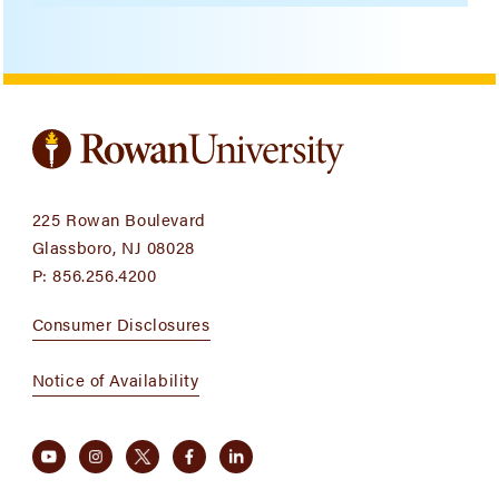
225 Rowan Boulevard
Glassboro, NJ 08028
P:
856.256.4200
Consumer Disclosures
Notice of Availability