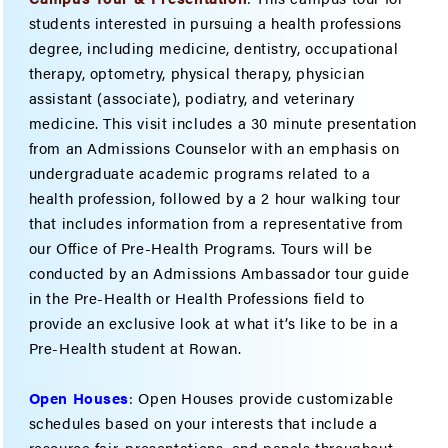
students interested in pursuing a health professions
degree, including medicine, dentistry, occupational
therapy, optometry, physical therapy, physician
assistant (associate), podiatry, and veterinary
medicine. This visit includes a 30 minute presentation
from an Admissions Counselor with an emphasis on
undergraduate academic programs related to a
health profession, followed by a 2 hour walking tour
that includes information from a representative from
our Office of Pre-Health Programs. Tours will be
conducted by an Admissions Ambassador tour guide
in the Pre-Health or Health Professions field to
provide an exclusive look at what it’s like to be in a
Pre-Health student at Rowan.
Open Houses
: Open Houses provide customizable
schedules based on your interests that include a
resource fair, presentations, and panels throughout