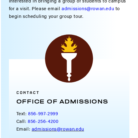
interested in bringing a group of students to campus
for a visit. Please email
admissions@rowan.edu
to
begin scheduling your group tour.
CONTACT
OFFICE OF ADMISSIONS
Text:
856-997-2999
Call:
856-256-4200
Email:
admissions@rowan.edu