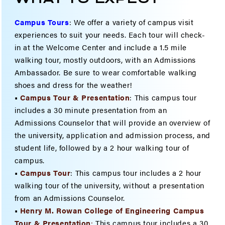
Campus Tours
:
We offer a variety of campus visit
experiences to suit your needs. Each tour will check-
in at the Welcome Center and include a 1.5 mile
walking tour, mostly outdoors, with an Admissions
Ambassador. Be sure to wear comfortable walking
shoes and dress for the weather!
•
Campus Tour & Presentation
: This campus tour
includes a 30 minute presentation from an
Admissions Counselor that will provide an overview of
the university, application and admission process, and
student life, followed by a 2 hour walking tour of
campus.
•
Campus Tour
: This campus tour includes a 2 hour
walking tour of the university, without a presentation
from an Admissions Counselor.
•
Henry M. Rowan College of Engineering Campus
Tour & Present
ation
:
This campus tour includes a 30