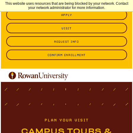
This website uses resources that are being blocked by your network. Contact
your network administrator for more information.
APPLY
VISIT
REQUEST INFO
CONFIRM ENROLLMENT
PLAN YOUR VISIT
CAMPUS TOURS &