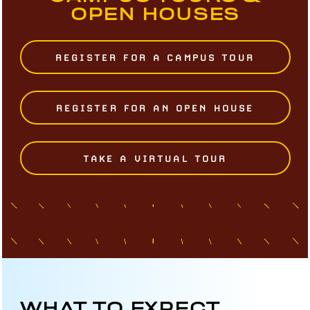
OPEN HOUSES
REGISTER FOR A CAMPUS TOUR
REGISTER FOR AN OPEN HOUSE
TAKE A VIRTUAL TOUR
WHAT TO EXPECT