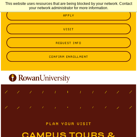
This website uses resources that are being blocked by your network. Contact
your network administrator for more information.
APPLY
VISIT
REQUEST INFO
CONFIRM ENROLLMENT
PLAN YOUR VISIT
CAMPUS TOURS &