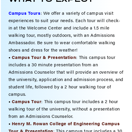
Campus Tours
:
We offer a variety of campus visit
experiences to suit your needs. Each tour will check-
in at the Welcome Center and include a 1.5 mile
walking tour, mostly outdoors, with an Admissions
Ambassador. Be sure to wear comfortable walking
shoes and dress for the weather!
•
Campus Tour & Presentation
: This campus tour
includes a 30 minute presentation from an
Admissions Counselor that will provide an overview of
the university, application and admission process, and
student life, followed by a 2 hour walking tour of
campus.
•
Campus Tour
: This campus tour includes a 2 hour
walking tour of the university, without a presentation
from an Admissions Counselor.
•
Henry M. Rowan College of Engineering Campus
Tour & Present
ation
:
This campus tour includes a 30