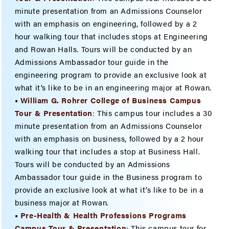
minute presentation from an Admissions Counselor
with an emphasis on engineering, followed by a 2
hour walking tour that includes stops at Engineering
and Rowan Halls. Tours will be conducted by an
Admissions Ambassador tour guide in the
engineering program to provide an exclusive look at
what it’s like to be in an engineering major at Rowan.
•
William G. Rohrer College of Business Campus
Tour & Presenta
tion
:
This campus tour includes a 30
minute presentation from an Admissions Counselor
with an emphasis on business, followed by a 2 hour
walking tour that includes a stop at Business Hall.
Tours will be conducted by an Admissions
Ambassador tour guide in the Business program to
provide an exclusive look at what it’s like to be in a
business major at Rowan.
•
Pre-Health & Health Professions Programs
Campus Tour & Presentation
: This campus tour for