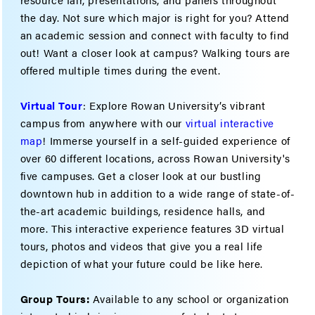
the day. Not sure which major is right for you? Attend
an academic session and connect with faculty to find
out! Want a closer look at campus? Walking tours are
offered multiple times during the event.
Virtual Tour
: Explore Rowan University’s vibrant
campus from anywhere with our
virtual interactive
map
! Immerse yourself in a self-guided experience of
over 60 different locations, across Rowan University's
five campuses. Get a closer look at our bustling
downtown hub in addition to a wide range of state-of-
the-art academic buildings, residence halls, and
more. This interactive experience features 3D virtual
tours, photos and videos that give you a real life
depiction of what your future could be like here.
Group Tours:
Available to any school or organization