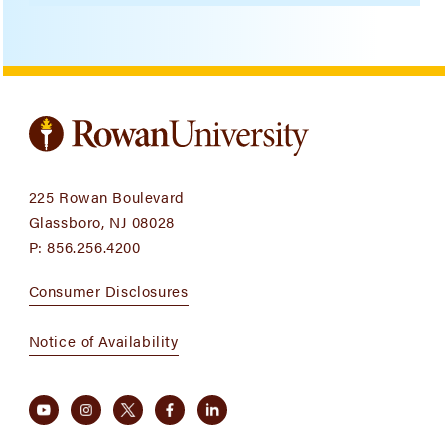
225 Rowan Boulevard
Glassboro, NJ 08028
P:
856.256.4200
Consumer Disclosures
Notice of Availability