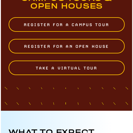
OPEN HOUSES
REGISTER FOR A CAMPUS TOUR
REGISTER FOR AN OPEN HOUSE
TAKE A VIRTUAL TOUR
WHAT TO EXPECT