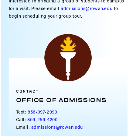
interested in bringing a group of students to campus
for a visit. Please email
admissions@rowan.edu
to
begin scheduling your group tour.
CONTACT
OFFICE OF ADMISSIONS
Text:
856-997-2999
Call:
856-256-4200
Email:
admissions@rowan.edu