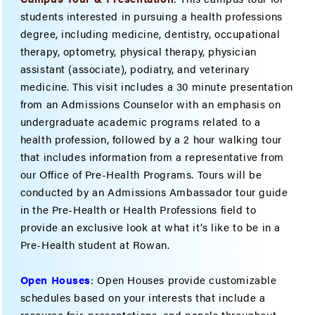
students interested in pursuing a health professions
degree, including medicine, dentistry, occupational
therapy, optometry, physical therapy, physician
assistant (associate), podiatry, and veterinary
medicine. This visit includes a 30 minute presentation
from an Admissions Counselor with an emphasis on
undergraduate academic programs related to a
health profession, followed by a 2 hour walking tour
that includes information from a representative from
our Office of Pre-Health Programs. Tours will be
conducted by an Admissions Ambassador tour guide
in the Pre-Health or Health Professions field to
provide an exclusive look at what it’s like to be in a
Pre-Health student at Rowan.
Open Houses
: Open Houses provide customizable
schedules based on your interests that include a
resource fair, presentations, and panels throughout