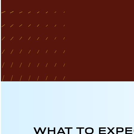
WHAT TO EXP