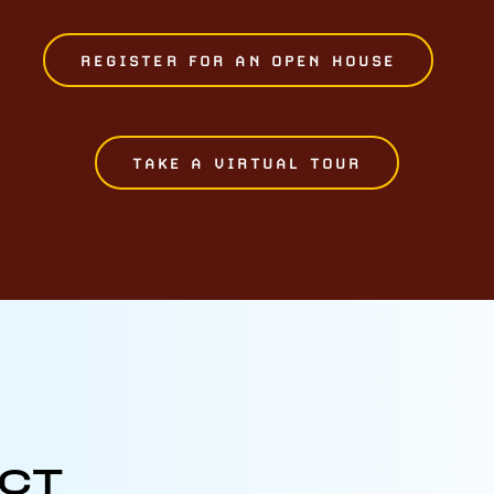
REGISTER FOR AN OPEN HOUSE
TAKE A VIRTUAL TOUR
ECT