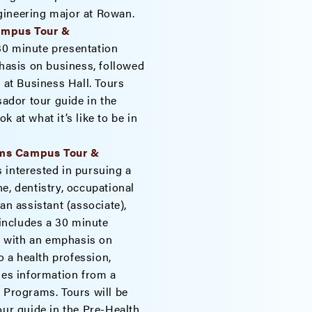
engineering major at Rowan.
Campus Tour &
30 minute presentation
asis on business, followed
 at Business Hall. Tours
dor tour guide in the
 at what it’s like to be in
ams Campus Tour &
 interested in pursuing a
e, dentistry, occupational
an assistant (associate),
 includes a 30 minute
 with an emphasis on
 a health profession,
des information from a
h Programs. Tours will be
r guide in the Pre-Health