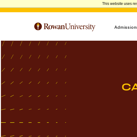
This website uses re
Admission
C