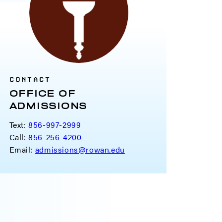
CONTACT
OFFICE OF
ADMISSIONS
Text:
856-997-2999
Call:
856-256-4200
Email:
admissions@rowan.edu