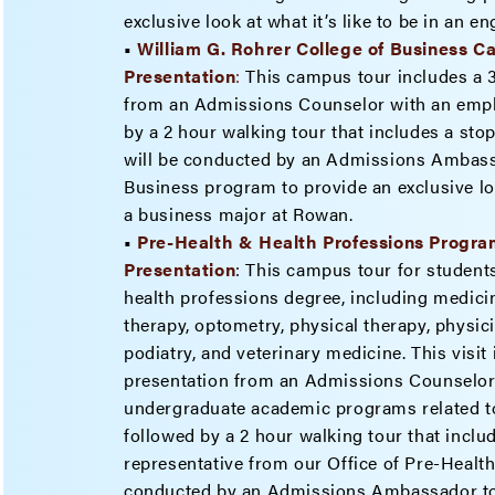
exclusive look at what it’s like to be in an 
•
William G. Rohrer College of Business 
Presenta
tion
:
This campus tour includes a 
from an Admissions Counselor with an emph
by a 2 hour walking tour that includes a stop
will be conducted by an Admissions Ambassa
Business program to provide an exclusive look
a business major at Rowan.
•
Pre-Health & Health Professions Progr
Presentation
: This campus tour for students
health professions degree, including medicin
therapy, optometry, physical therapy, physici
podiatry, and veterinary medicine. This visit
presentation from an Admissions Counselor
undergraduate academic programs related to
followed by a 2 hour walking tour that inclu
representative from our Office of Pre-Healt
conducted by an Admissions Ambassador tou