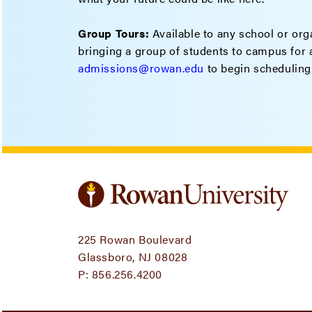
Group Tours:
Available to any school or orga
bringing a group of students to campus for a
admissions@rowan.edu
to begin scheduling
225 Rowan Boulevard
Glassboro, NJ 08028
P:
856.256.4200