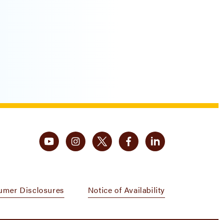
umer Disclosures
Notice of Availability