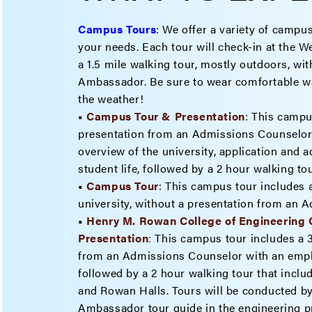
Campus Tours
:
We offer a variety of campus
your needs. Each tour will check-in at the 
a 1.5 mile walking tour, mostly outdoors, w
Ambassador. Be sure to wear comfortable wa
the weather!
•
Campus Tour & Presentation
: This campu
presentation from an Admissions Counselor 
overview of the university, application and 
student life, followed by a 2 hour walking t
•
Campus Tour
: This campus tour includes a
university, without a presentation from an 
•
Henry M. Rowan College of Engineering
Present
ation
:
This campus tour includes a 
from an Admissions Counselor with an emph
followed by a 2 hour walking tour that inclu
and Rowan Halls. Tours will be conducted b
Ambassador tour guide in the engineering p