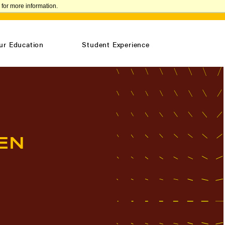
for more information.
VISIT
REQUEST INFO
CONFIRM ENROLLMENT
ur Education
Student Experience
EN