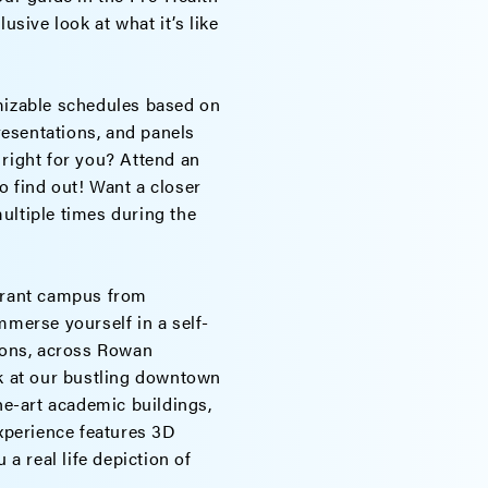
usive look at what it’s like
izable schedules based on
presentations, and panels
 right for you? Attend an
o find out! Want a closer
ultiple times during the
ibrant campus from
Immerse yourself in a self-
tions, across Rowan
ok at our bustling downtown
the-art academic buildings,
experience features 3D
 a real life depiction of