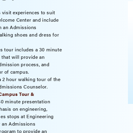
 visit experiences to suit
Welcome Center and include
ith an Admissions
lking shoes and dress for
s tour includes a 30 minute
that will provide an
admission process, and
our of campus.
 2 hour walking tour of the
Admissions Counselor.
 Campus Tour &
30 minute presentation
asis on engineering,
des stops at Engineering
y an Admissions
rogram to provide an