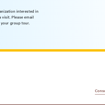
nization interested in
 visit. Please email
 your group tour.
Cons