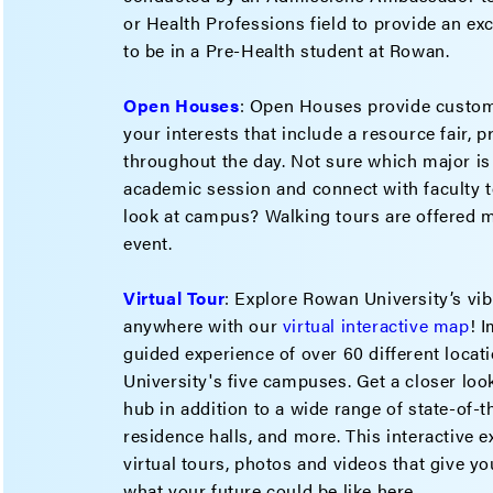
or Health Professions field to provide an excl
to be in a Pre-Health student at Rowan.
Open Houses
: Open Houses provide custom
your interests that include a resource fair, 
throughout the day. Not sure which major is
academic session and connect with faculty t
look at campus? Walking tours are offered m
event.
Virtual Tour
: Explore Rowan University’s v
anywhere with our
virtual interactive map
! 
guided experience of over 60 different loca
University's five campuses. Get a closer lo
hub in addition to a wide range of state-of-
residence halls, and more. This interactive 
virtual tours, photos and videos that give you
what your future could be like here.