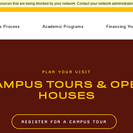
sources that are being blocked by your network. Contact your network administrator 
APPLY
s Process
Academic Programs
Financing Yo
PLAN YOUR VISIT
AMPUS TOURS & OP
HOUSES
REGISTER FOR A CAMPUS TOUR