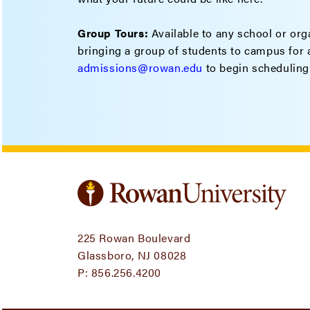
Group Tours:
Available to any school or orga
bringing a group of students to campus for a
admissions@rowan.edu
to begin scheduling
225 Rowan Boulevard
Glassboro, NJ 08028
P:
856.256.4200