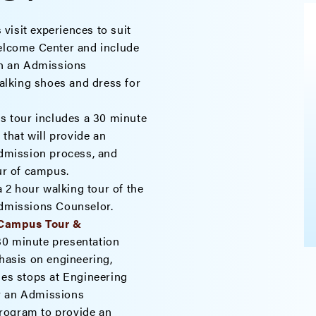
 visit experiences to suit
Welcome Center and include
ith an Admissions
lking shoes and dress for
s tour includes a 30 minute
that will provide an
admission process, and
our of campus.
 2 hour walking tour of the
Admissions Counselor.
 Campus Tour &
30 minute presentation
asis on engineering,
des stops at Engineering
y an Admissions
rogram to provide an