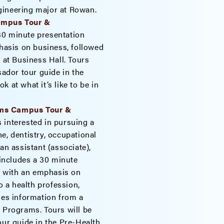
engineering major at Rowan.
Campus Tour &
30 minute presentation
asis on business, followed
 at Business Hall. Tours
dor tour guide in the
 at what it’s like to be in
ams Campus Tour &
 interested in pursuing a
e, dentistry, occupational
an assistant (associate),
 includes a 30 minute
 with an emphasis on
 a health profession,
des information from a
h Programs. Tours will be
r guide in the Pre-Health