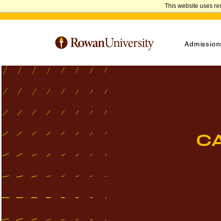
This website uses re
Admission
C