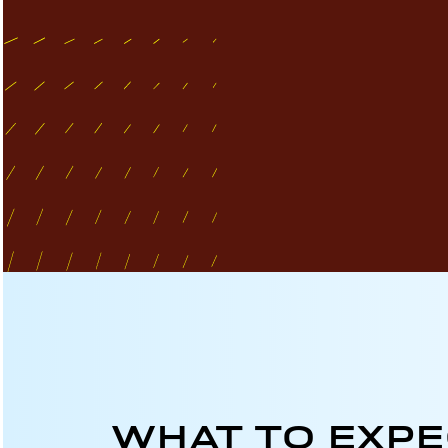
WHAT TO EXP