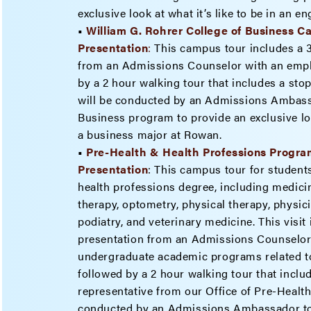
exclusive look at what it’s like to be in an 
•
William G. Rohrer College of Business 
Presenta
tion
:
This campus tour includes a 
from an Admissions Counselor with an emph
by a 2 hour walking tour that includes a stop
will be conducted by an Admissions Ambassa
Business program to provide an exclusive look
a business major at Rowan.
•
Pre-Health & Health Professions Progr
Presentation
: This campus tour for students
health professions degree, including medicin
therapy, optometry, physical therapy, physici
podiatry, and veterinary medicine. This visit
presentation from an Admissions Counselor
undergraduate academic programs related to
followed by a 2 hour walking tour that inclu
representative from our Office of Pre-Healt
conducted by an Admissions Ambassador tou