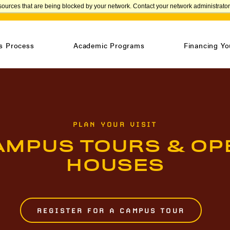
sources that are being blocked by your network. Contact your network administrator 
APPLY
s Process
Academic Programs
Financing Yo
PLAN YOUR VISIT
AMPUS TOURS & OP
HOUSES
REGISTER FOR A CAMPUS TOUR