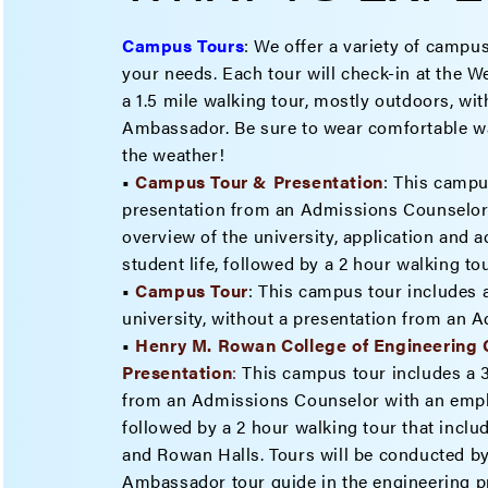
Campus Tours
:
We offer a variety of campus
your needs. Each tour will check-in at the 
a 1.5 mile walking tour, mostly outdoors, w
Ambassador. Be sure to wear comfortable wa
the weather!
•
Campus Tour & Presentation
: This campu
presentation from an Admissions Counselor 
overview of the university, application and 
student life, followed by a 2 hour walking t
•
Campus Tour
: This campus tour includes a
university, without a presentation from an 
•
Henry M. Rowan College of Engineering
Present
ation
:
This campus tour includes a 
from an Admissions Counselor with an emph
followed by a 2 hour walking tour that inclu
and Rowan Halls. Tours will be conducted b
Ambassador tour guide in the engineering p