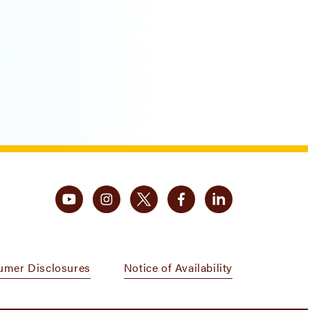
umer Disclosures
Notice of Availability