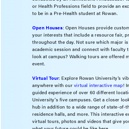
or Health Professions field to provide an excl
to be in a Pre-Health student at Rowan.
Open Houses
: Open Houses provide custom
your interests that include a resource fair, 
throughout the day. Not sure which major is
academic session and connect with faculty t
look at campus? Walking tours are offered m
event.
Virtual Tour
: Explore Rowan University’s v
anywhere with our
virtual interactive map
! 
guided experience of over 60 different loca
University's five campuses. Get a closer lo
hub in addition to a wide range of state-of-
residence halls, and more. This interactive 
virtual tours, photos and videos that give you
what your future could be like here.