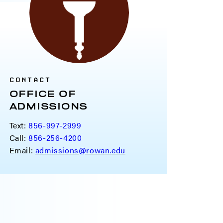
CONTACT
OFFICE OF
ADMISSIONS
Text:
856-997-2999
Call:
856-256-4200
Email:
admissions@rowan.edu