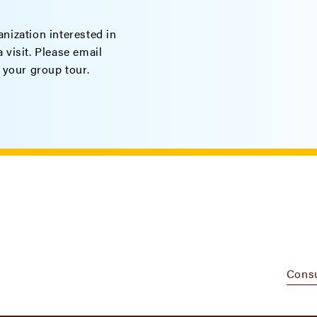
nization interested in
 visit. Please email
 your group tour.
Cons