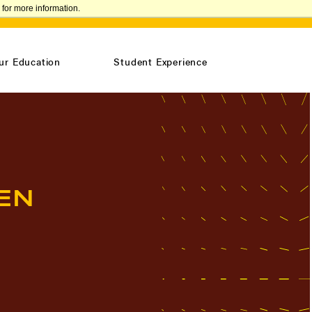
for more information.
VISIT
REQUEST INFO
CONFIRM ENROLLMENT
ur Education
Student Experience
EN