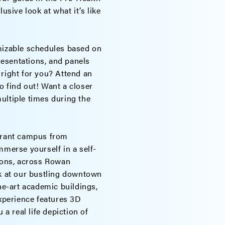
usive look at what it’s like
izable schedules based on
presentations, and panels
 right for you? Attend an
o find out! Want a closer
ultiple times during the
ibrant campus from
Immerse yourself in a self-
tions, across Rowan
ok at our bustling downtown
the-art academic buildings,
experience features 3D
 a real life depiction of