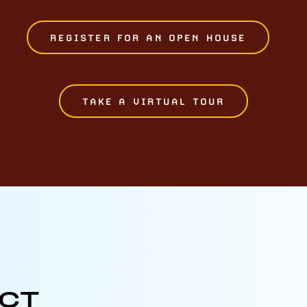
REGISTER FOR AN OPEN HOUSE
TAKE A VIRTUAL TOUR
ECT