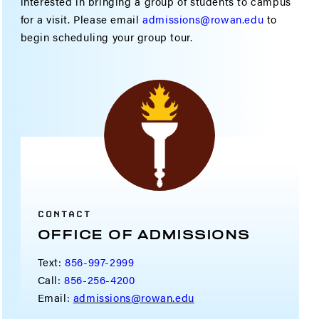
interested in bringing a group of students to campus
for a visit. Please email
admissions@rowan.edu
to
begin scheduling your group tour.
CONTACT
OFFICE OF ADMISSIONS
Text:
856-997-2999
Call:
856-256-4200
Email:
admissions@rowan.edu