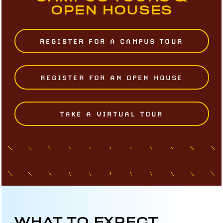
OPEN HOUSES
REGISTER FOR A CAMPUS TOUR
REGISTER FOR AN OPEN HOUSE
TAKE A VIRTUAL TOUR
WHAT TO EXPECT