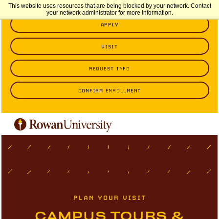
This website uses resources that are being blocked by your network. Contact
your network administrator for more information.
APPLY
VISIT
REQUEST INFO
CONFIRM ENROLLMENT
PLAN YOUR VISIT
CAMPUS TOURS &