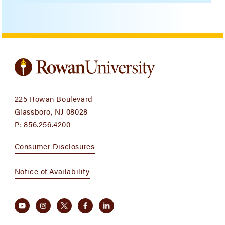
225 Rowan Boulevard
Glassboro, NJ 08028
P:
856.256.4200
Consumer Disclosures
Notice of Availability