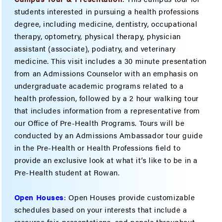
students interested in pursuing a health professions
degree, including medicine, dentistry, occupational
therapy, optometry, physical therapy, physician
assistant (associate), podiatry, and veterinary
medicine. This visit includes a 30 minute presentation
from an Admissions Counselor with an emphasis on
undergraduate academic programs related to a
health profession, followed by a 2 hour walking tour
that includes information from a representative from
our Office of Pre-Health Programs. Tours will be
conducted by an Admissions Ambassador tour guide
in the Pre-Health or Health Professions field to
provide an exclusive look at what it’s like to be in a
Pre-Health student at Rowan.
Open Houses
: Open Houses provide customizable
schedules based on your interests that include a
resource fair, presentations, and panels throughout