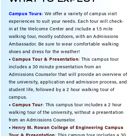
Campus Tours
:
We offer a variety of campus visit
experiences to suit your needs. Each tour will check-
in at the Welcome Center and include a 1.5 mile
walking tour, mostly outdoors, with an Admissions
Ambassador. Be sure to wear comfortable walking
shoes and dress for the weather!
•
Campus Tour & Presentation
: This campus tour
includes a 30 minute presentation from an
Admissions Counselor that will provide an overview of
the university, application and admission process, and
student life, followed by a 2 hour walking tour of
campus.
•
Campus Tour
: This campus tour includes a 2 hour
walking tour of the university, without a presentation
from an Admissions Counselor.
•
Henry M. Rowan College of Engineering Campus
Tour & Present
ation
:
This campus tour includes a 30