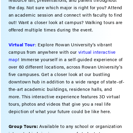
the day. Not sure which major is right for you? Attend
an academic session and connect with faculty to find
out! Want a closer look at campus? Walking tours are
offered multiple times during the event.
Virtual Tour
: Explore Rowan University’s vibrant
campus from anywhere with our
virtual interactive
map
! Immerse yourself in a self-guided experience of
over 60 different locations, across Rowan University's
five campuses. Get a closer look at our bustling
downtown hub in addition to a wide range of state-of-
the-art academic buildings, residence halls, and
more. This interactive experience features 3D virtual
tours, photos and videos that give you a real life
depiction of what your future could be like here.
Group Tours:
Available to any school or organization