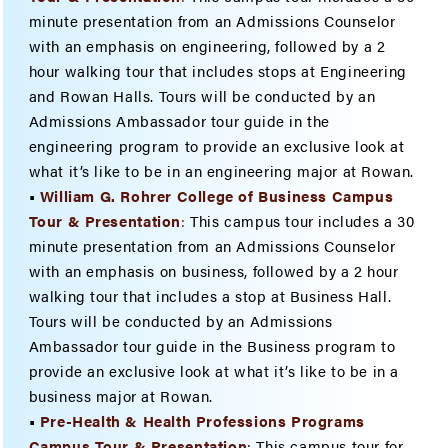
minute presentation from an Admissions Counselor
with an emphasis on engineering, followed by a 2
hour walking tour that includes stops at Engineering
and Rowan Halls. Tours will be conducted by an
Admissions Ambassador tour guide in the
engineering program to provide an exclusive look at
what it’s like to be in an engineering major at Rowan.
•
William G. Rohrer College of Business Campus
Tour & Presenta
tion
:
This campus tour includes a 30
minute presentation from an Admissions Counselor
with an emphasis on business, followed by a 2 hour
walking tour that includes a stop at Business Hall.
Tours will be conducted by an Admissions
Ambassador tour guide in the Business program to
provide an exclusive look at what it’s like to be in a
business major at Rowan.
•
Pre-Health & Health Professions Programs
Campus Tour & Presentation
: This campus tour for