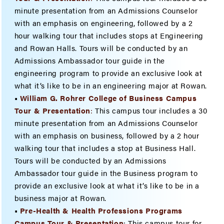
minute presentation from an Admissions Counselor
with an emphasis on engineering, followed by a 2
hour walking tour that includes stops at Engineering
and Rowan Halls. Tours will be conducted by an
Admissions Ambassador tour guide in the
engineering program to provide an exclusive look at
what it’s like to be in an engineering major at Rowan.
•
William G. Rohrer College of Business Campus
Tour & Presenta
tion
:
This campus tour includes a 30
minute presentation from an Admissions Counselor
with an emphasis on business, followed by a 2 hour
walking tour that includes a stop at Business Hall.
Tours will be conducted by an Admissions
Ambassador tour guide in the Business program to
provide an exclusive look at what it’s like to be in a
business major at Rowan.
•
Pre-Health & Health Professions Programs
Campus Tour & Presentation
: This campus tour for