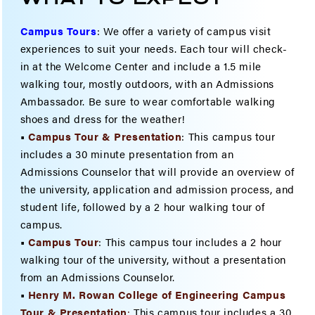
Campus Tours
:
We offer a variety of campus visit
experiences to suit your needs. Each tour will check-
in at the Welcome Center and include a 1.5 mile
walking tour, mostly outdoors, with an Admissions
Ambassador. Be sure to wear comfortable walking
shoes and dress for the weather!
•
Campus Tour & Presentation
: This campus tour
includes a 30 minute presentation from an
Admissions Counselor that will provide an overview of
the university, application and admission process, and
student life, followed by a 2 hour walking tour of
campus.
•
Campus Tour
: This campus tour includes a 2 hour
walking tour of the university, without a presentation
from an Admissions Counselor.
•
Henry M. Rowan College of Engineering Campus
Tour & Present
ation
:
This campus tour includes a 30