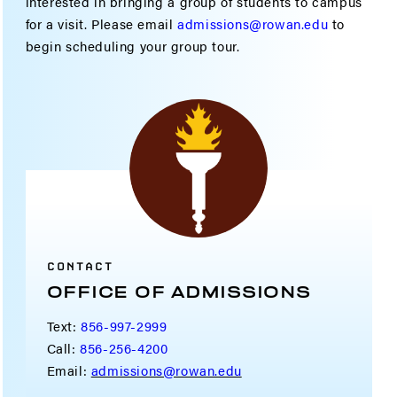
interested in bringing a group of students to campus
for a visit. Please email
admissions@rowan.edu
to
begin scheduling your group tour.
CONTACT
OFFICE OF ADMISSIONS
Text:
856-997-2999
Call:
856-256-4200
Email:
admissions@rowan.edu