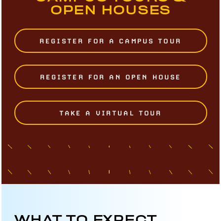
OPEN HOUSES
REGISTER FOR A CAMPUS TOUR
REGISTER FOR AN OPEN HOUSE
TAKE A VIRTUAL TOUR
WHAT TO EXPECT