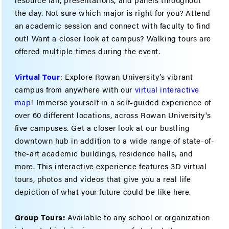
the day. Not sure which major is right for you? Attend
an academic session and connect with faculty to find
out! Want a closer look at campus? Walking tours are
offered multiple times during the event.
Virtual Tour
: Explore Rowan University’s vibrant
campus from anywhere with our
virtual interactive
map
! Immerse yourself in a self-guided experience of
over 60 different locations, across Rowan University's
five campuses. Get a closer look at our bustling
downtown hub in addition to a wide range of state-of-
the-art academic buildings, residence halls, and
more. This interactive experience features 3D virtual
tours, photos and videos that give you a real life
depiction of what your future could be like here.
Group Tours:
Available to any school or organization