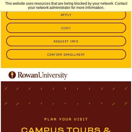
This website uses resources that are being blocked by your network. Contact
your network administrator for more information.
APPLY
VISIT
REQUEST INFO
CONFIRM ENROLLMENT
PLAN YOUR VISIT
CAMPUS TOURS &