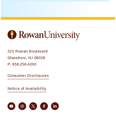
225 Rowan Boulevard
Glassboro, NJ 08028
P:
856.256.4200
Consumer Disclosures
Notice of Availability