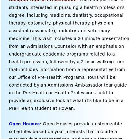
students interested in pursuing a health professions
degree, including medicine, dentistry, occupational
therapy, optometry, physical therapy, physician
assistant (associate), podiatry, and veterinary
medicine. This visit includes a 30 minute presentation
from an Admissions Counselor with an emphasis on
undergraduate academic programs related to a
health profession, followed by a 2 hour walking tour
that includes information from a representative from
our Office of Pre-Health Programs. Tours will be
conducted by an Admissions Ambassador tour guide
in the Pre-Health or Health Professions field to
provide an exclusive look at what it’s like to be in a
Pre-Health student at Rowan.
Open Houses
: Open Houses provide customizable
schedules based on your interests that include a
resource fair, presentations, and panels throughout