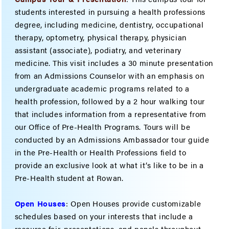
students interested in pursuing a health professions
degree, including medicine, dentistry, occupational
therapy, optometry, physical therapy, physician
assistant (associate), podiatry, and veterinary
medicine. This visit includes a 30 minute presentation
from an Admissions Counselor with an emphasis on
undergraduate academic programs related to a
health profession, followed by a 2 hour walking tour
that includes information from a representative from
our Office of Pre-Health Programs. Tours will be
conducted by an Admissions Ambassador tour guide
in the Pre-Health or Health Professions field to
provide an exclusive look at what it’s like to be in a
Pre-Health student at Rowan.
Open Houses
: Open Houses provide customizable
schedules based on your interests that include a
resource fair, presentations, and panels throughout