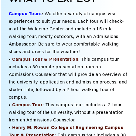
Campus Tours
:
We offer a variety of campus visit
experiences to suit your needs. Each tour will check-
in at the Welcome Center and include a 1.5 mile
walking tour, mostly outdoors, with an Admissions
Ambassador. Be sure to wear comfortable walking
shoes and dress for the weather!
•
Campus Tour & Presentation
: This campus tour
includes a 30 minute presentation from an
Admissions Counselor that will provide an overview of
the university, application and admission process, and
student life, followed by a 2 hour walking tour of
campus.
•
Campus Tour
: This campus tour includes a 2 hour
walking tour of the university, without a presentation
from an Admissions Counselor.
•
Henry M. Rowan College of Engineering Campus
Tour & Present
ation
:
This campus tour includes a 30